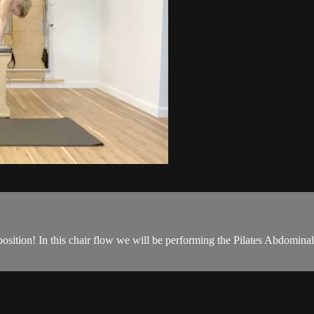
osition! In this chair flow we will be performing the Pilates Abdominal