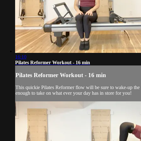
16:10
Pilates Reformer Workout - 16 min
Pilates Reformer Workout - 16 min
This quickie Pilates Reformer flow will be sure to wake-up th
enough to take on what ever your day has in store for you!