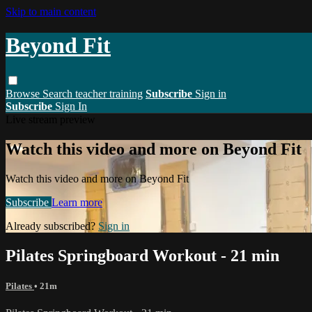
Skip to main content
Beyond Fit
Browse
Search
teacher training
Subscribe
Sign in
Subscribe
Sign In
Live stream preview
Watch this video and more on Beyond Fit
Watch this video and more on Beyond Fit
Subscribe
Learn more
Already subscribed?
Sign in
Pilates Springboard Workout - 21 min
Pilates
• 21m