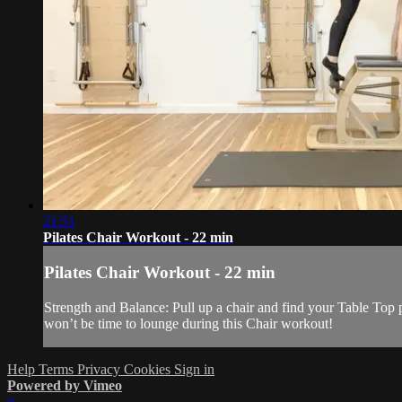
21:51
Pilates Chair Workout - 22 min
Pilates Chair Workout - 22 min
Strength and Balance: Pull up a chair and find your Table Top p
won’t be time to lounge during this Chair workout!
Help
Terms
Privacy
Cookies
Sign in
Powered by Vimeo
×