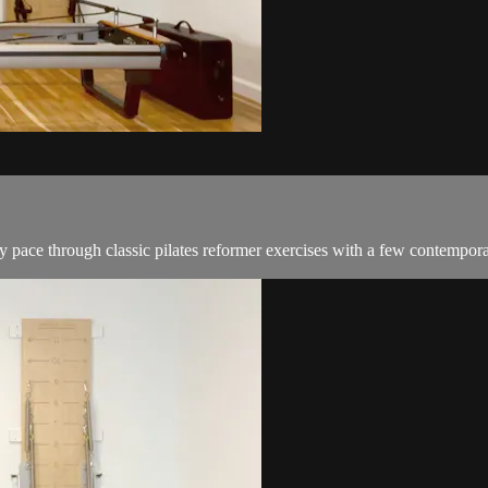
y pace through classic pilates reformer exercises with a few contempor