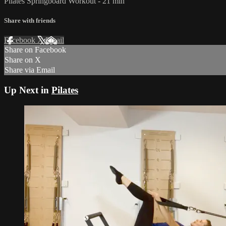
Pilates Springboard Workout - 21 min
Share with friends
Facebook
X
Email
Share on Facebook
Share on X
Share via Email
Up Next in
Pilates