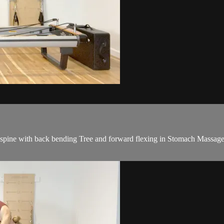
e spine with back bending Tree and forward flexing in Stomach Massage.