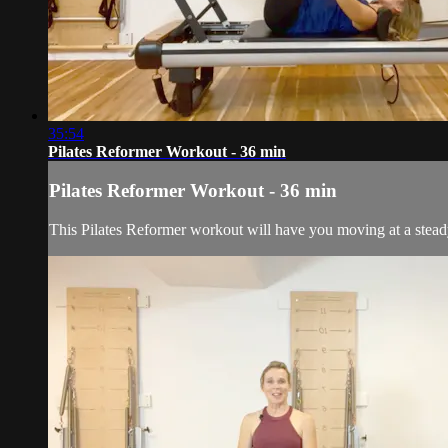
35:54
Pilates Reformer Workout - 36 min
Pilates Reformer Workout - 36 min
This Pilates Reformer workout will have you moving at a stead