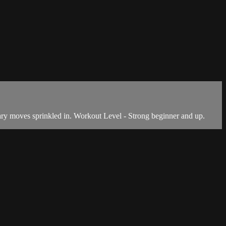
ary moves sprinkled in. Workout Level - Strong beginner and up.