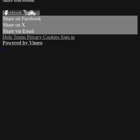
Share with friends
Facebook
X
Email
Share on Facebook
Share on X
Share via Email
Help
Terms
Privacy
Cookies
Sign in
Powered by Vimeo
×