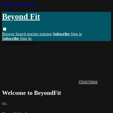
Skip to main content
Beyond Fit
Browse
Search
teacher training
Subscribe
Sign in
Subscribe
Sign In
Live stream preview
Close
Open
Welcome to BeyondFit
57s