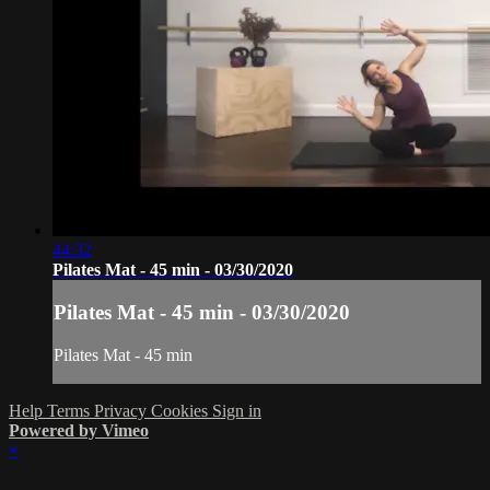
44:32
Pilates Mat - 45 min - 03/30/2020
Pilates Mat - 45 min - 03/30/2020
Pilates Mat - 45 min
Help
Terms
Privacy
Cookies
Sign in
Powered by Vimeo
×