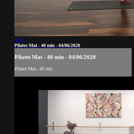
40:16
Pilates Mat - 40 min - 04/06/2020
Pilates Mat - 40 min - 04/06/2020
Pilates Mat - 40 min