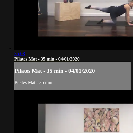
35:08
Pilates Mat - 35 min - 04/01/2020
Pilates Mat - 35 min - 04/01/2020
Pilates Mat - 35 min