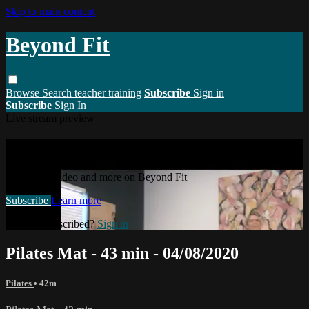
Skip to main content
Beyond Fit
Browse
Search
teacher training
Subscribe
Sign in
Subscribe
Sign In
Live stream preview
Watch this video and more on Beyond Fit
Watch this video and more on Beyond Fit
Subscribe
Learn more
Already subscribed?
Sign in
Pilates Mat - 43 min - 04/08/2020
Pilates
• 42m