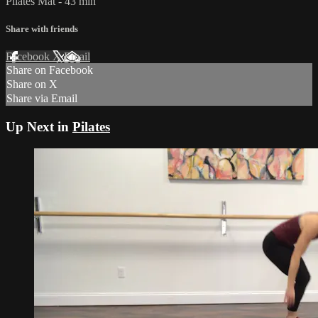
Pilates Mat - 43 min
Share with friends
Facebook
X
Email
Share on Facebook
Share on X
Share via Email
Up Next in
Pilates