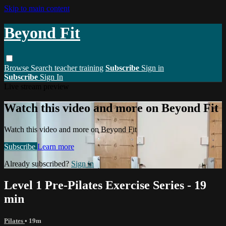
Skip to main content
Beyond Fit
Browse
Search
teacher training
Subscribe
Sign in
Subscribe
Sign In
Live stream preview
Watch this video and more on Beyond Fit
Watch this video and more on Beyond Fit
Subscribe
Learn more
Already subscribed?
Sign in
Level 1 Pre-Pilates Exercise Series - 19
min
Pilates
• 19m