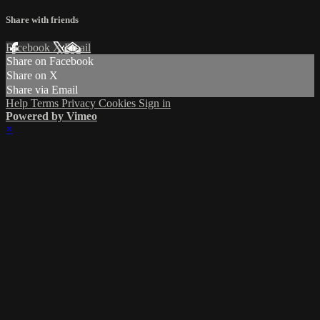
Share with friends
Facebook
X
Email
Share on Facebook
Share on X
Share via Email
Help
Terms
Privacy
Cookies
Sign in
Powered by Vimeo
×