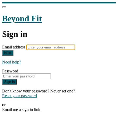
Beyond Fit
Sign in
Email address
Next
Need help?
Password
Sign in
Don't know your password? Never set one?
Reset your password
or
Email me a sign in link